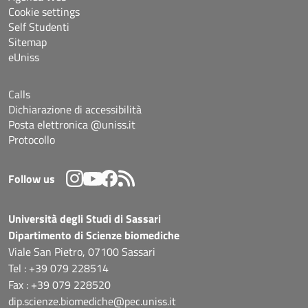
Cookie settings
Self Studenti
Sitemap
eUniss
Calls
Dichiarazione di accessibilità
Posta elettronica @uniss.it
Protocollo
Follow us
Università degli Studi di Sassari
Dipartimento di Scienze biomediche
Viale San Pietro, 07100 Sassari
Tel : +39 079 228514
Fax : +39 079 228520
dip.scienze.biomediche@pec.uniss.it