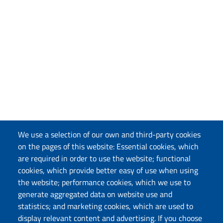
We use a selection of our own and third-party cookies
on the pages of this website: Essential cookies, which
are required in order to use the website; functional
cookies, which provide better easy of use when using
the website; performance cookies, which we use to
generate aggregated data on website use and
statistics; and marketing cookies, which are used to
display relevant content and advertising. If you choose