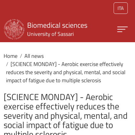
Skip to main content
ITA
Biomedical sciences
University of Sassari
Home
All news
[SCIENCE MONDAY] - Aerobic exercise effectively
reduces the severity and physical, mental, and social
impact of fatigue due to multiple sclerosis
[SCIENCE MONDAY] - Aerobic
exercise effectively reduces the
severity and physical, mental, and
social impact of fatigue due to
multiple sclerosis