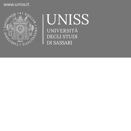
www.uniss.it