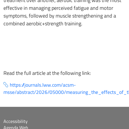
treatment over another, aerobic training was the most
effective in managing perceived fatigue and motor
symptoms, followed by muscle strengthening and a
combined aerobic+strength training.
Read the full article at the following link:
https://journals.lww.com/acsm-
msse/abstract/2026/05000/measuring_the_effects_of_t
Accessibility
Agenda Web