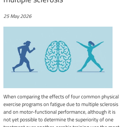
25 May 2026
When comparing the effects of four common physical
exercise programs on fatigue due to multiple sclerosis
and on motor-functional performance, although it is
not yet possible to determine the superiority of one